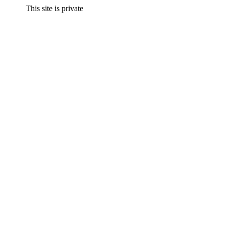
This site is private